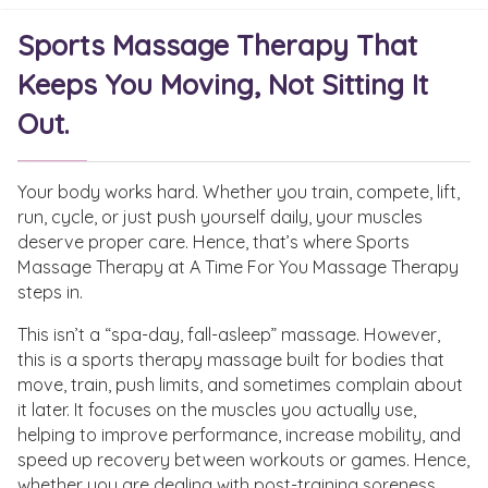
Sports Massage Therapy That
Keeps You Moving, Not Sitting It
Out.
Your body works hard. Whether you train, compete, lift,
run, cycle, or just push yourself daily, your muscles
deserve proper care. Hence, that’s where Sports
Massage Therapy at A Time For You Massage Therapy
steps in.
This isn’t a “spa-day, fall-asleep” massage. However,
this is a sports therapy massage built for bodies that
move, train, push limits, and sometimes complain about
it later. It focuses on the muscles you actually use,
helping to improve performance, increase mobility, and
speed up recovery between workouts or games. Hence,
whether you are dealing with post-training soreness,