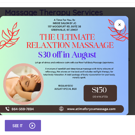
Massage Therapy Services
×
Not familiar with the different types of
Massage
Therapy
? No problem! Contact me for a consult today.
We'll find out what works for you! My mission is to help
you move past your aches and pains. Restoring non-
painful movement and a normal range of motion means
you can work to your full potential and rest properly. I
will help you resume life and activities without nagging
pain or movement restrictions and help you to sleep
better and get through your days pain free.
There are several different types of massage therapy,
but here are a few of the more common styles offered:
SEE IT